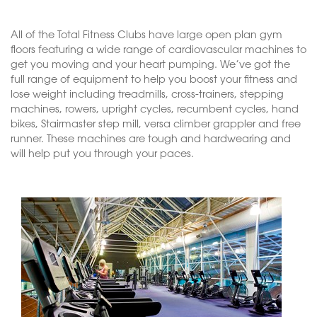
All of the Total Fitness Clubs have large open plan gym
floors featuring a wide range of cardiovascular machines to
get you moving and your heart pumping. We’ve got the
full range of equipment to help you boost your fitness and
lose weight including treadmills, cross-trainers, stepping
machines, rowers, upright cycles, recumbent cycles, hand
bikes, Stairmaster step mill, versa climber grappler and free
runner. These machines are tough and hardwearing and
will help put you through your paces.