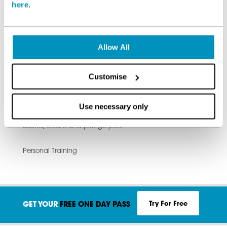
here
.
The running track
Allow All
Cardio Equipment
Customise
Free weights area
Total Fitness swimming pools
Use necessary only
Sauna, steam and plunge pool
Personal Training
Try For Free
GET YOUR
FREE ONE DAY PASS