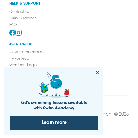
HELP & SUPPORT
Contact us
Club Guidelines
FAQ
JOIN ONLINE
View Memberships
Try For Free
Members Login
Join Online
x
Kid's swimming lessons available
with Swim Academy
|
Copyright © 2025
Privacy Policy
Cookie
|
|
Notice
Sitemap
T&Cs
Learn more