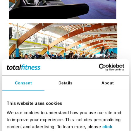
Consent
Details
About
This website uses cookies
We use cookies to understand how you use our site and
to improve your experience. This includes personalising
content and advertising. To learn more, please
click
In this section