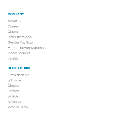
COMPANY
About us
Careers
Classes
Total Fitness App
Gender Pay Gap
Modern Slavery Statement
Media Enquiries
Insights
HEALTH CLUBS
Gyms Near Me
Wilmslow
Chester
Prenton
Walkden
Altrincham
View All Clubs