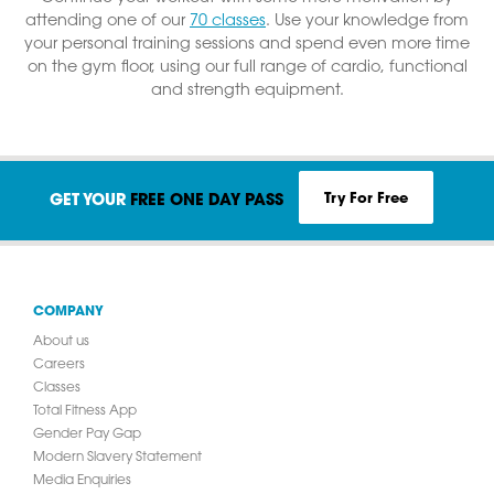
attending one of our
70 classes
. Use your knowledge from
your personal training sessions and spend even more time
on the gym floor, using our full range of cardio, functional
and strength equipment.
Try For Free
GET YOUR
FREE ONE DAY PASS
COMPANY
About us
Careers
Classes
Total Fitness App
Gender Pay Gap
Modern Slavery Statement
Media Enquiries