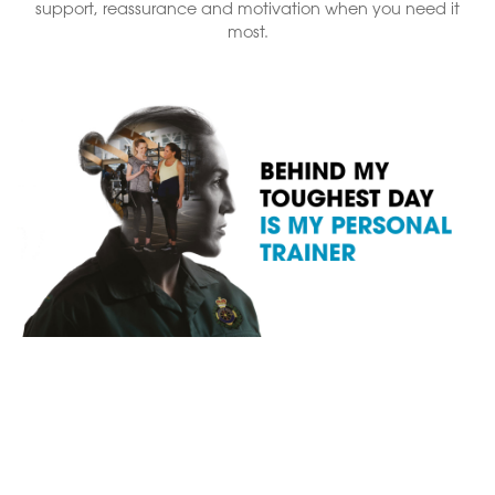
support, reassurance and motivation when you need it
most.