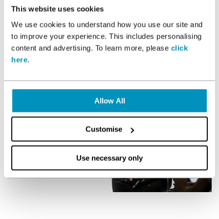
multiple health, fitness and wellbeing disciplines to help you
This website uses cookies
achieve your goals. All our PT’s have profiles in the
Members
We use cookies to understand how you use our site and
App
where you can get to know them a bit more and find
to improve your experience. This includes personalising
out the experience they have. From there, book a free
content and advertising. To learn more, please
click
consultation and chat with them about your goals and find
out if you are a fit.
here
.
Allow All
Customise
Use necessary only