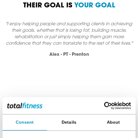
THEIR GOAL IS
YOUR GOAL
g people and supporting clients in achieving
"I'm very passiona
whether that is losing fat, building muscle,
lives. I love to s
ion or just simply helping them gain more
never thought poss
they can translate to the rest of their lives."
balance and how to e
Alex - PT - Prenton
FINDING THE RIGHT
PERSONAL
TRAINER
FOR YOU
Consent
Details
About
The relationship you build with your PT needs to be a lasting
one, that’s why our PT's have a wealth of experience in