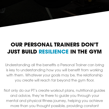
OUR PERSONAL TRAINERS DON’T
JUST BUILD
RESILIENCE
IN THE GYM
Understanding all the benefits a Personal Trainer can bring
is key to understanding how you will benefit from working
with them. Whatever your goals may be, the relationship
you create will reach far beyond the gym floor.
Not only do our PT’s create workout plans, nutritional guides
and advice, they’re there to guide you through your
mental and physical fitness journey, helping you achieve
more than you thought possible, providing constant