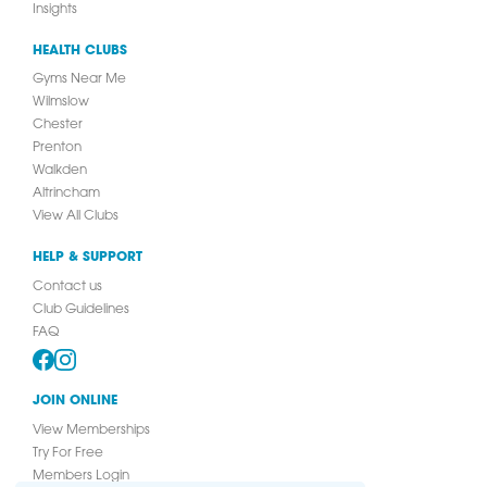
Insights
HEALTH CLUBS
Gyms Near Me
Wilmslow
Chester
Prenton
Walkden
Altrincham
View All Clubs
HELP & SUPPORT
Contact us
Club Guidelines
FAQ
JOIN ONLINE
View Memberships
Try For Free
Members Login