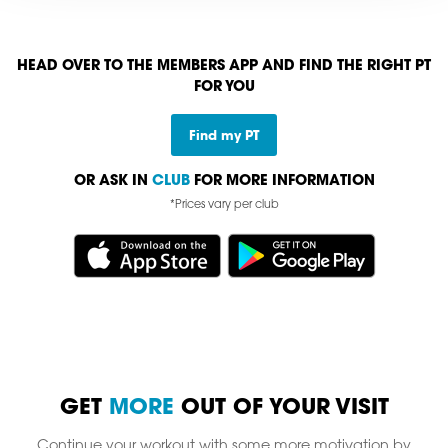
HEAD OVER TO THE MEMBERS APP AND FIND THE RIGHT PT
FOR YOU
Find my PT
OR ASK IN
CLUB
FOR MORE INFORMATION
*Prices vary per club
GET
MORE
OUT OF YOUR VISIT
Continue your workout with some more motivation by