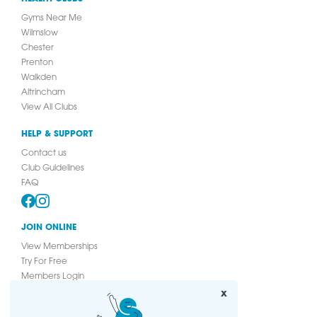
Gyms Near Me
Wilmslow
Chester
Prenton
Walkden
Altrincham
View All Clubs
HELP & SUPPORT
Contact us
Club Guidelines
FAQ
JOIN ONLINE
View Memberships
Try For Free
Members Login
Join Online
x