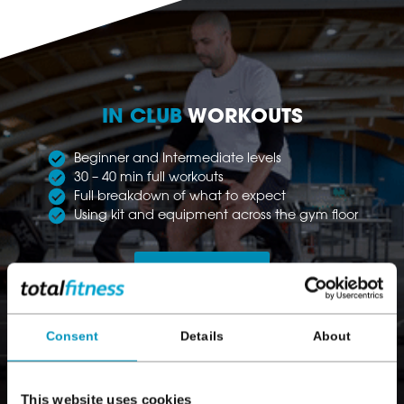
IN CLUB
WORKOUTS
Beginner and Intermediate levels
30 – 40 min full workouts
Full breakdown of what to expect
Using kit and equipment across the gym floor
Find out more
Consent
Details
About
This website uses cookies