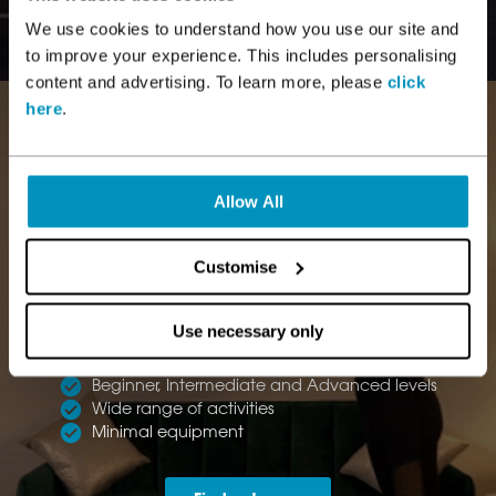
We use cookies to understand how you use our site and
to improve your experience. This includes personalising
content and advertising. To learn more, please
click
here
.
Allow All
Customise
AT HOME
WORKOUTS
Use necessary only
Instructor led workouts
Beginner, Intermediate and Advanced levels
Wide range of activities
Minimal equipment