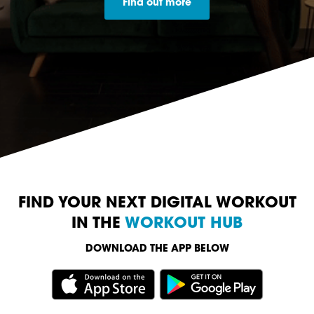
Find out more
FIND YOUR NEXT DIGITAL WORKOUT
IN THE
WORKOUT HUB
DOWNLOAD THE APP BELOW