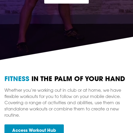
FITNESS
IN THE PALM OF YOUR HAND
Whether you’re working out in club or at home, we have
flexible workouts for you to follow on your mobile device.
Covering a range of activities and abilities, use them as
standalone workouts or combine them to create a new
routine.
Access Workout Hub