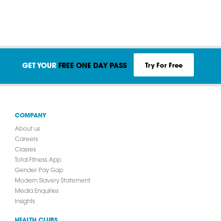
Try For Free
GET YOUR
FREE ONE DAY PASS
COMPANY
About us
Careers
Classes
Total Fitness App
Gender Pay Gap
Modern Slavery Statement
Media Enquiries
Insights
HEALTH CLUBS