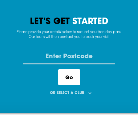
LET'S GET
STARTED
Please provide your details below to request your free day pass.
Our team will then contact you to book your visit.
Go