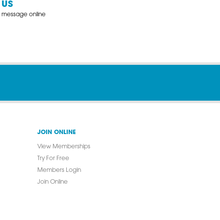
 US
 message online
JOIN ONLINE
View Memberships
Try For Free
Members Login
Join Online