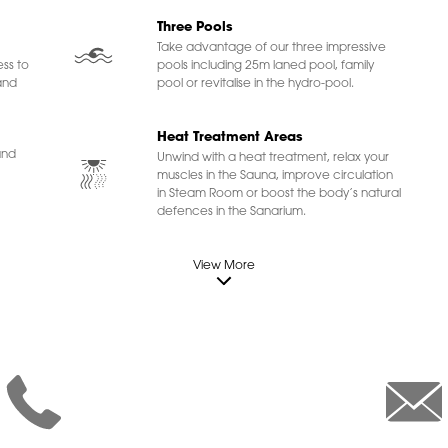
Three Pools
Take advantage of our three impressive
ss to
pools including 25m laned pool, family
and
pool or revitalise in the hydro-pool.
Heat Treatment Areas
und
Unwind with a heat treatment, relax your
muscles in the Sauna, improve circulation
in Steam Room or boost the body’s natural
defences in the Sanarium.
View More