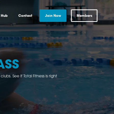
s Hub
Contact
Join Now
Members
ASS
bs. See if Total Fitness is right