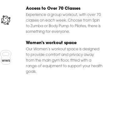
Access to Over 70 Classes
Experience a group workout, with over 70
classes on each week. Choose from Spin
to Zumba or Body Pump to Pilates, there is
something for everyone.
Women's workout space
Our Women’s workout space is designed
to provide comfort and privacy away
from the main gym floor, fitted with a
range of equipment to support your health
goals.