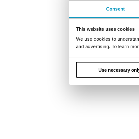
Consent
Let us support you 
This website uses cookies
We use cookies to understand
and advertising. To learn mo
Use necessary onl