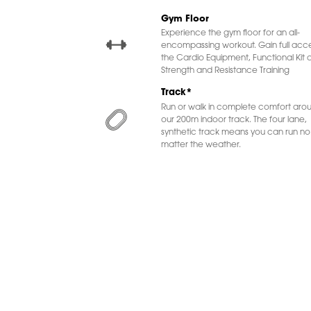
Gym Floor
Experience the gym floor for an all-
encompassing workout. Gain full acce
the Cardio Equipment, Functional Kit 
Strength and Resistance Training
Track*
Run or walk in complete comfort aro
our 200m indoor track. The four lane,
synthetic track means you can run no
matter the weather.