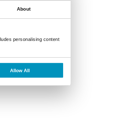
About
aight to your inbox,
ludes personalising content
Allow All