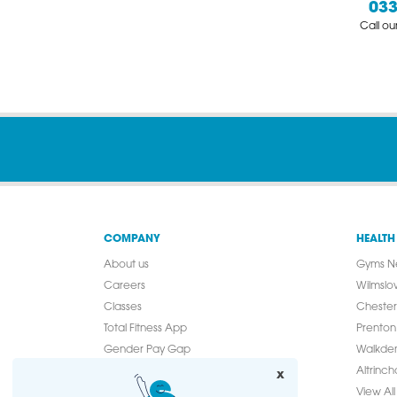
033
Call o
COMPANY
HEALTH
About us
Gyms N
Careers
Wilmslo
Classes
Chester
Total Fitness App
Prenton
Gender Pay Gap
Walkde
Modern Slavery Statement
Altrinc
x
Media Enquiries
View All