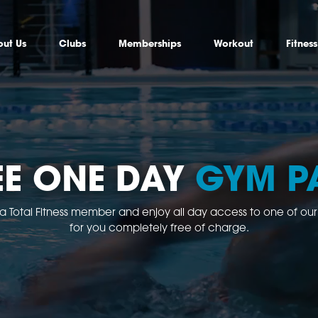
ut Us
Clubs
Memberships
Workout
Fitnes
EE ONE DAY
GYM P
 a Total Fitness member and enjoy all day access to one of our clu
for you completely free of charge.