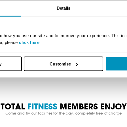
Stay in the know
Details
on your fitness journey with offers, tips, advice and news str
subscribe below.
 how you use our site and to improve your experience. This inc
re, please
click here
.
Subscribe
y
Customise
TOTAL
FITNESS
MEMBERS ENJOY
Come and try our facilities for the day, completely free of charge