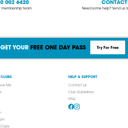
0 002 6420
CONTACT
ur membership team
Need some help? Send us a
Try For Free
GET YOUR
FREE ONE DAY PASS
 CLUBS
HELP & SUPPORT
ear Me
Contact us
w
Club Guidelines
FAQ
n
ham
 Clubs