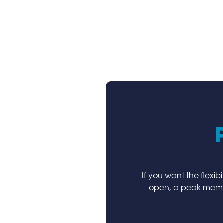
If you want the flexib
open, a peak membe