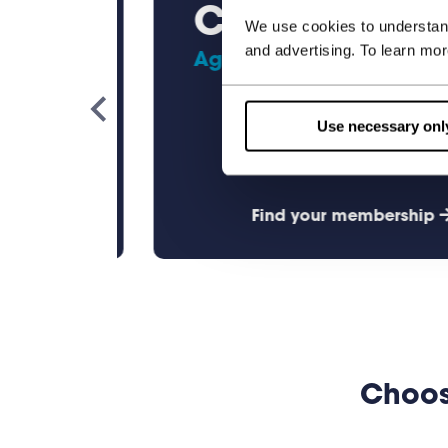
Child
We use cookies to understand
and advertising. To learn mo
Ages 4 - 10
Use necessary onl
ership
Find your membership
Choos