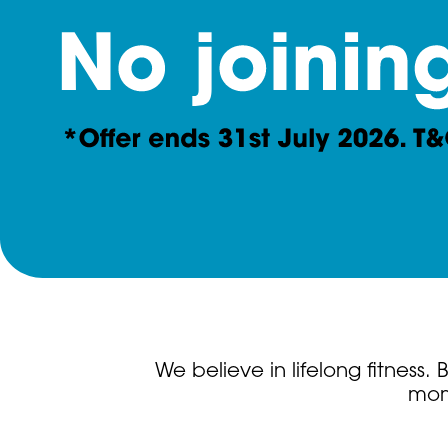
We believe in lifelong fitness
mome