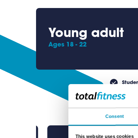
Young adult
Ages 18 - 22
Studen
Consent
This website uses cookies