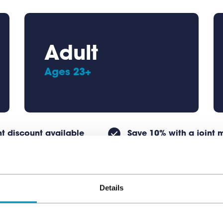
Adult
Ages 23+
t discount available
Save 10% with a joint
Details