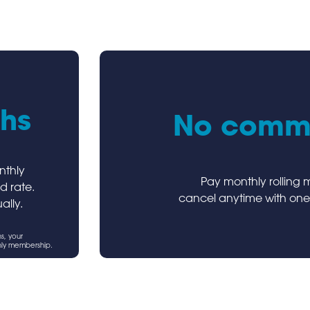
hs
No comm
nthly
Pay monthly rolling
d rate.
cancel anytime with one
ally.
hs, your
hly membership.