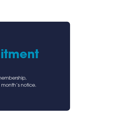
itment
 membership,
 month’s notice.