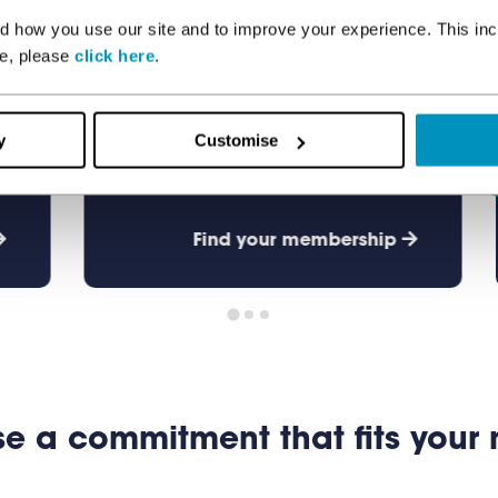
Junior
 how you use our site and to improve your experience. This inc
re, please
click here
.
Ages 11 - 15
y
Customise
Find your membership
e a commitment that fits your 