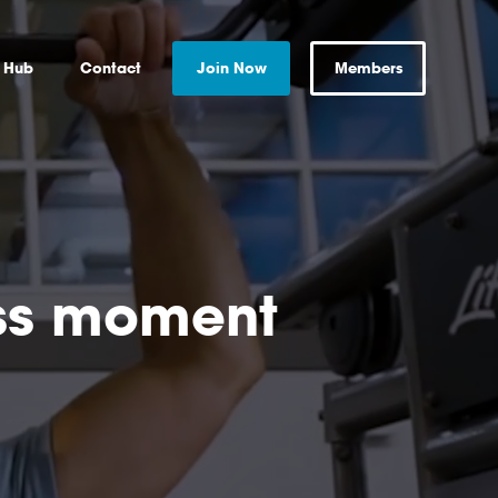
s Hub
Contact
Join Now
Members
ess moment