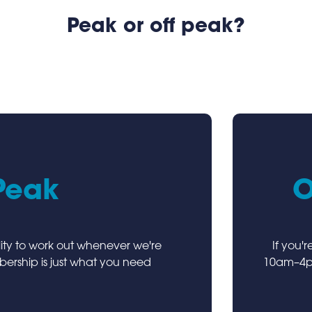
Peak or off peak?
Peak
O
ility to work out whenever we're
If you'
rship is just what you need
10am–4pm