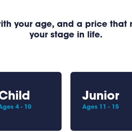
ith your age, and a price that
your stage in life.
Child
Junior
Ages 4 - 10
Ages 11 - 15