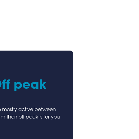
ff peak
re mostly active between
 then off peak is for you