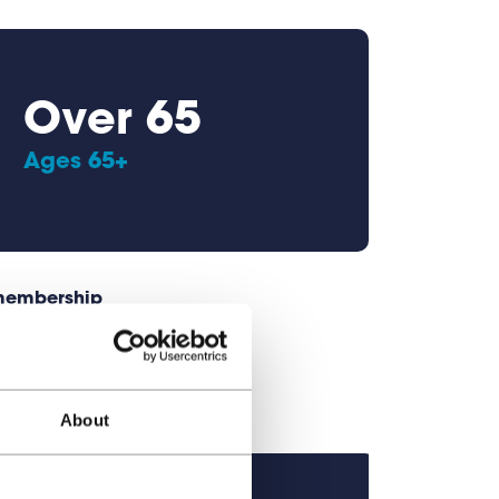
Over 65
Ages 65+
 membership
About