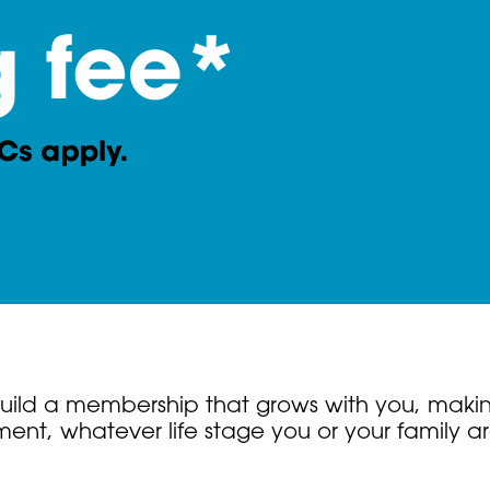
. Build a membership that grows with you, makin
nt, whatever life stage you or your family ar