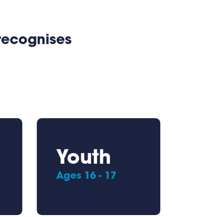
 recognises
Youth
Ages 16 - 17