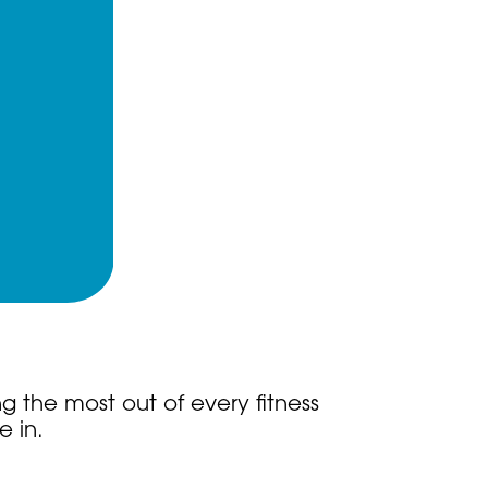
g the most out of every fitness
e in.