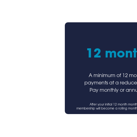
12 mont
A minimum of 12 mo
payments at a reduce
Pay monthly or annu
After your initial 12 month mont
membership will become a rolling mont