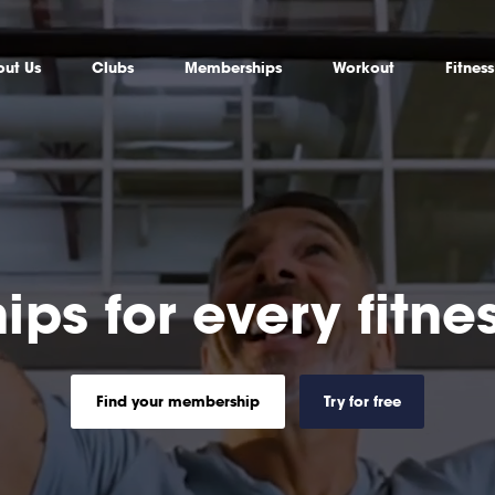
ut Us
Clubs
Memberships
Workout
Fitnes
ps for every fitn
Find your membership
Try for free