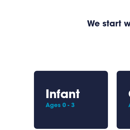
We start w
Infant
Ages 0 - 3